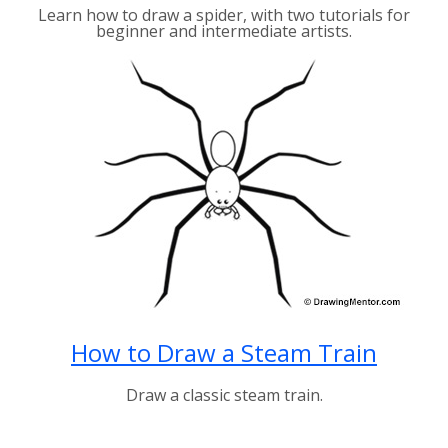
Learn how to draw a spider, with two tutorials for
beginner and intermediate artists.
How to Draw a Steam Train
Draw a classic steam train.