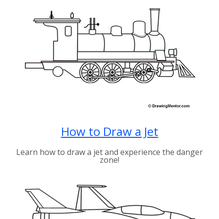
How to Draw a Jet
Learn how to draw a jet and experience the danger
zone!