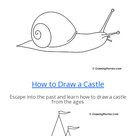
How to Draw a Castle
Escape into the past and learn how to draw a castle
from the ages.