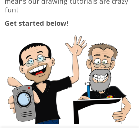
means our drawing tutorials are crazy
fun!
Get started below!