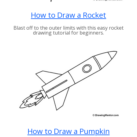
How to Draw a Rocket
Blast off to the outer limits with this easy rocket
drawing tutorial for beginners.
How to Draw a Pumpkin