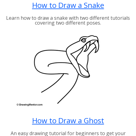
How to Draw a Snake
Learn how to draw a snake with two different tutorials
covering two different poses.
How to Draw a Ghost
An easy drawing tutorial for beginners to get your