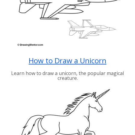
How to Draw a Unicorn
Learn how to draw a unicorn, the popular magical
creature.