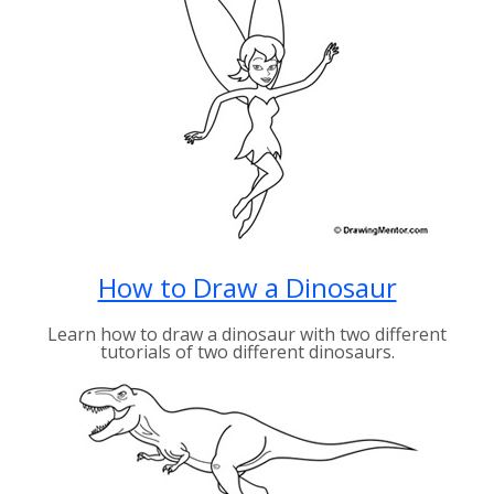
How to Draw a Dinosaur
Learn how to draw a dinosaur with two different
tutorials of two different dinosaurs.