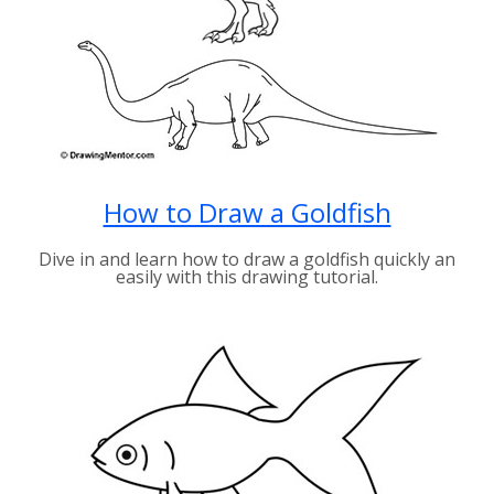
How to Draw a Goldfish
Dive in and learn how to draw a goldfish quickly an
easily with this drawing tutorial.