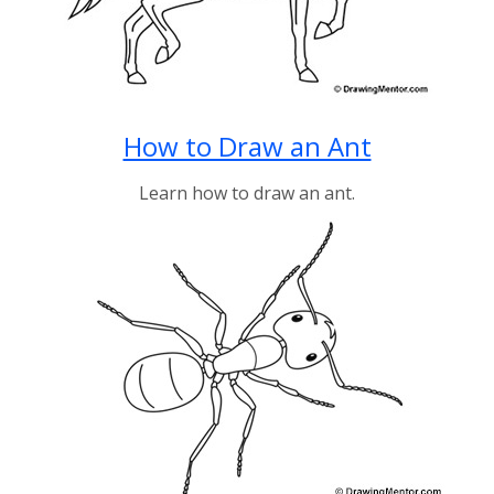
How to Draw an Ant
Learn how to draw an ant.