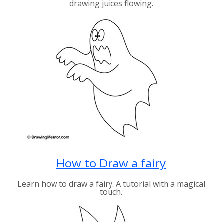
drawing juices flowing.
How to Draw a fairy
Learn how to draw a fairy. A tutorial with a magical
touch.