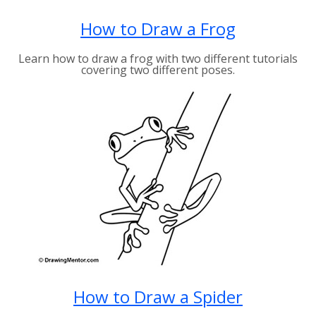
How to Draw a Frog
Learn how to draw a frog with two different tutorials
covering two different poses.
How to Draw a Spider