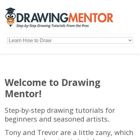
Welcome to Drawing
Mentor!
Step-by-step drawing tutorials for
beginners and seasoned artists.
Tony and Trevor are a little zany, which