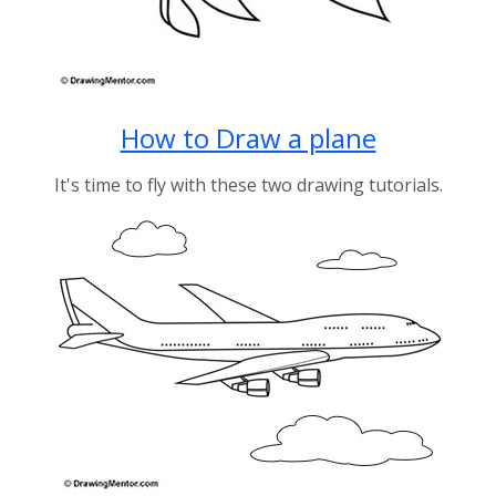
How to Draw a plane
It's time to fly with these two drawing tutorials.