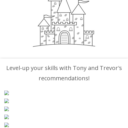
Level-up your skills with Tony and Trevor's
recommendations!