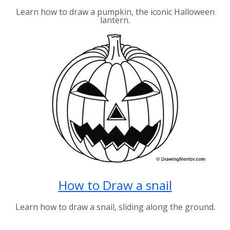
Learn how to draw a pumpkin, the iconic Halloween
lantern.
How to Draw a snail
Learn how to draw a snail, sliding along the ground.